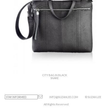
CITY BAG IN BLACK
SNAKE
INFO@SUZANLEE.COM
© SUZAN LEE
All Rights Reserved