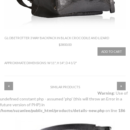
GLOBETROTTER 3 WAY BACKPACK IN BLACK CROCODILE AND LIZARD
$3800.00
ADD TO CART
APPROXIMATE DIMENSIONS: W 11", H 14", D 4 1/2"
SIMILAR PRODUCTS
Warning
: Use of
undefined constant php - assumed 'php' (this will throw an Error in a
future version of PHP) in
/home/suzanlee/public_html/products/details-new.php
on line
186