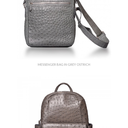
MESSENGER BAG IN GREY OSTRICH